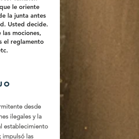
que le oriente
e la junta antes
d. Usted decide.
 las mociones,
s el reglamento
tc.
jo
ermitente desde
es ilegales y la
al establecimiento
; impulsó las