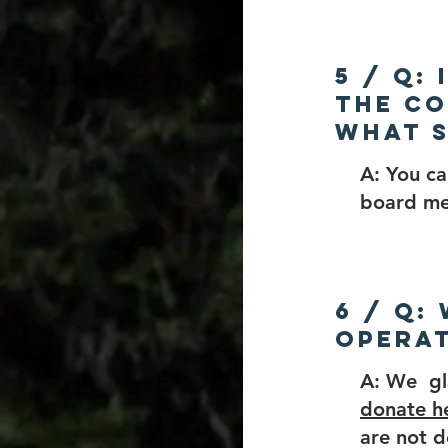
5 / Q:
the Co
What s
A: You c
board me
6 / Q:
opera
A: We gl
donate h
are not d