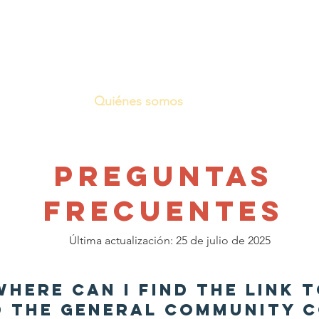
Quiénes somos
Lo que hacemos
PREGUNTAS
FRECUENTES
Última actualización: 25 de julio de 2025
 Where can I find the link 
 the general Community C