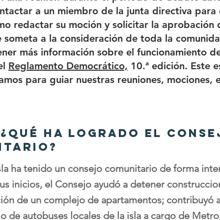
tactar a un miembro de la junta directiva para 
o redactar su moción y solicitar la aprobación d
 someta a la consideración de toda la comunida
ner más información sobre el funcionamiento de
el
Reglamento Democrático,
10.ª edición. Este e
zamos para guiar nuestras reuniones, mociones, e
: ¿Qué ha logrado el conse
itario?
sla ha tenido un consejo comunitario de forma int
us inicios, el Consejo ayudó a detener construccion
ación de un complejo de apartamentos; contribuyó 
io de autobuses locales de la isla a cargo de Metro