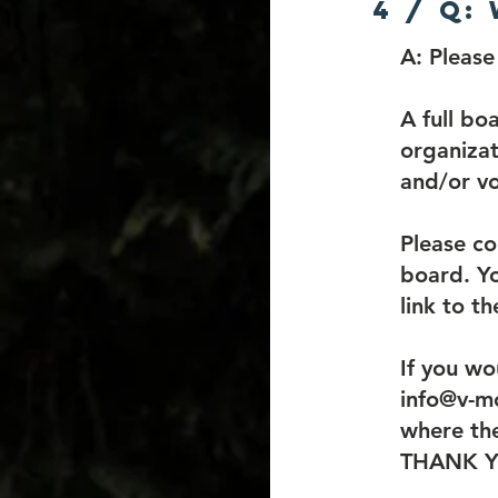
4 / Q:
A:
​Pleas
A full bo
organizat
and/or vo
Please co
board. Yo
link to t
If you wo
info@v-mc
where the
THANK 