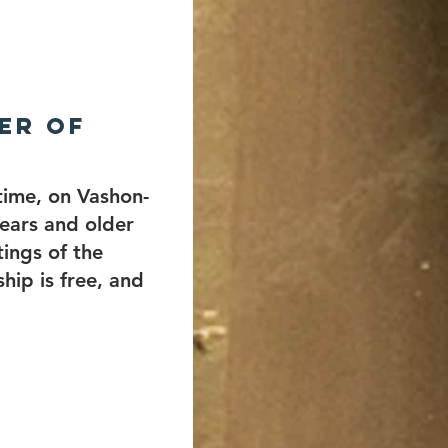
er of
 time, on Vashon-
ears and older
ings of the
hip is free, and