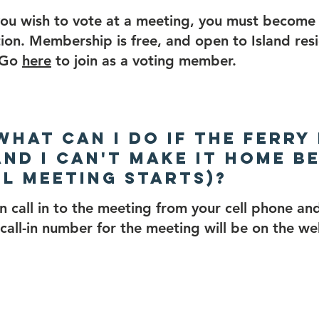
you wish to vote at a meeting, you must becom
ion. Membership is free, and open to Island res
. Go
here
to join as a voting member.
 What can I do if the ferry
and I can't make it home b
l meeting starts)?
n call in to the meeting from your cell phone and
call-in number for the meeting will be on the w