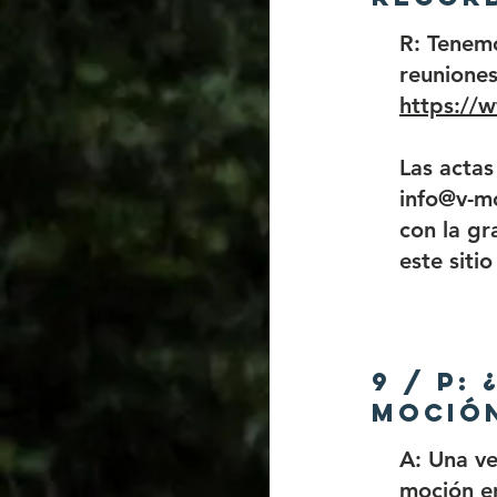
R: Tenem
reuniones
https://
Las actas
info@v-mc
con la gr
este siti
9 / P:
moción
A: Una v
moción e