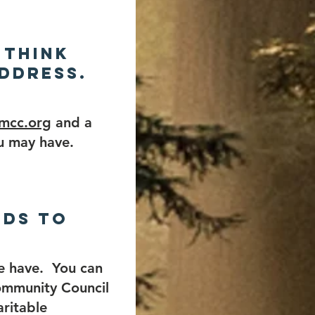
 think
ddress.
-mcc.org
and a
u may have.
nds to
e have. You can
ommunity Council
aritable