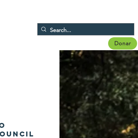
Donar
Eventos
Noticias
Afiliación
More
to
ouncil