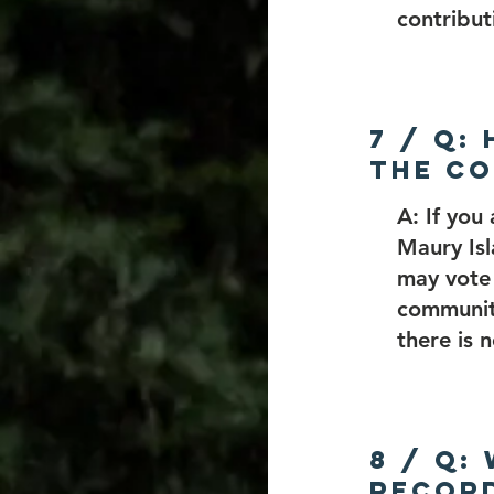
contribut
7 / Q:
the Co
A: If you
Maury Is
may vote 
communit
there is 
8 / Q:
record