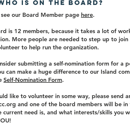
 Who is on the board?
e see our Board Member page
here
.
ard is 12 members, because it takes a lot of wor
ion. More people are needed to step up to join
lunteer to help run the organization.
nsider submitting a self-nomination form for a p
u can make a huge difference to our Island com
he
Self-Nomination Form
.
uld like to volunteer in some way, please send a
c.org and one of the board members will be in 
 current need is, and what interests/skills you wo
YOU!