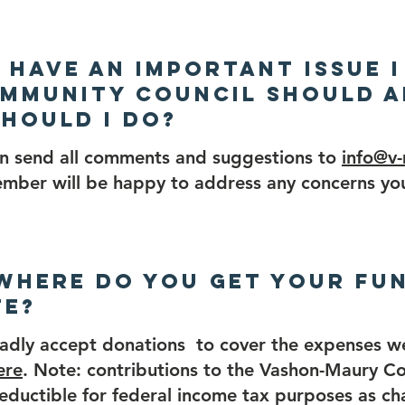
 I have an important issue I
mmunity Council should a
hould I do?
an send all comments and suggestions to
info@v
mber will be happy to address any concerns yo
 Where do you get your fu
te?
adly accept donations to cover the expenses w
ere
. Note: contributions to the Vashon-Maury C
eductible for federal income tax purposes as ch