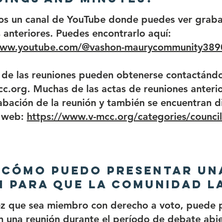
os un canal de YouTube donde puedes ver graba
 anteriores. Puedes encontrarlo aquí:
www.youtube.com/@vashon-maurycommunity389
 de las reuniones pueden obtenerse contactándo
c.org. Muchas de las actas de reuniones anterio
abación de la reunión y también se encuentran d
o web:
https://www.v-mcc.org/categories/counci
 ¿Cómo puedo presentar un
 para que la comunidad l
ez que sea miembro con derecho a voto, puede 
n una reunión durante el período de debate abi