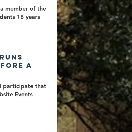
e a member of the
idents 18 years
 runs
efore a
 participate that
ebsite
Events