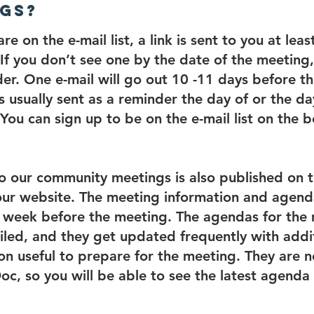
gs?
are on the e-mail list, a link is sent to you at le
If you don’t see one by the date of the meeting
er. One e-mail will go out 10 -11 days before t
s usually sent as a reminder the day of or the d
You can sign up to be on the e-mail list on the b
to our community meetings is also published on 
ur website. The meeting information and agend
a week before the meeting. The agendas for the
iled, and they get updated frequently with addi
on useful to prepare for the meeting. They are 
c, so you will be able to see the latest agenda 