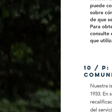
puede con
sobre cóm
de que se
Para obte
consulte 
que utili
10 / P
comun
Nuestra i
1933. En s
recalific
del servic