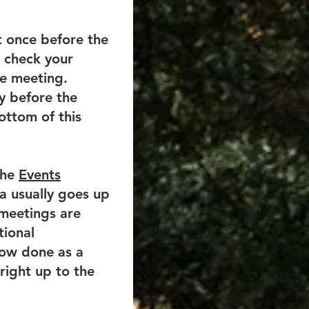
ast once before the
, check your
he meeting.
ay before the
ottom of this
the
Events
a usually goes up
 meetings are
tional
now done as a
right up to the