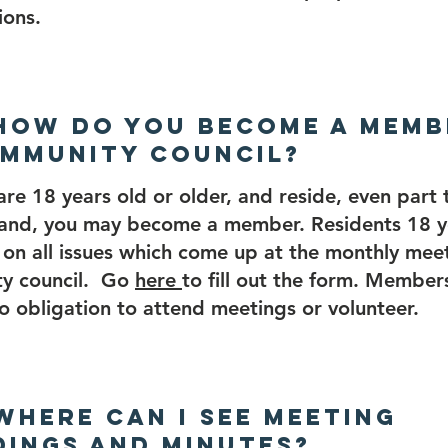
ions.
 How do you become a memb
mmunity Council?
 are 18 years old or older, and reside, even part
land, you may become a member. Residents 18 y
on all issues which come up at the monthly meet
y council. Go
here
to fill out the form. Members
no obligation to attend meetings or volunteer.
 Where can I see meeting
ings and Minutes?