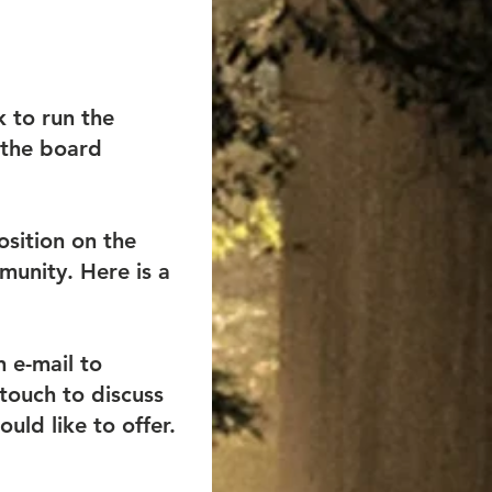
k to run the
 the board
osition on the
munity. Here is a
n e-mail to
touch to discuss
uld like to offer.