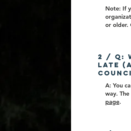
Note: If 
organizat
or older
2 / Q:
late (
counci
A: You ca
way. The 
page
.