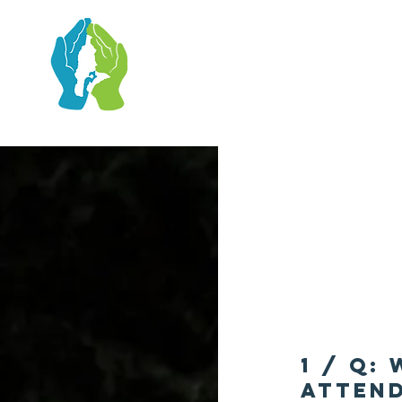
1 / Q:
attend