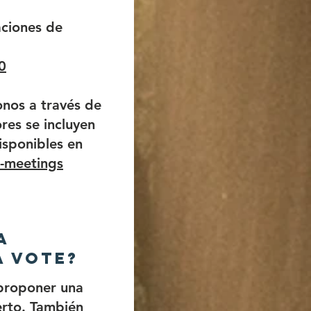
ciones de
0
nos a través de
res se incluyen
isponibles en
l-meetings
a
a vote?
proponer una
erto. También