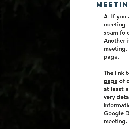
meetin
​A:
If you 
meeting. 
spam fold
Another i
meeting. 
page.
The link 
page
of o
at least 
very deta
informati
Google Do
meeting.