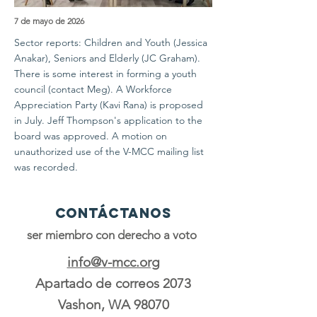
7 de mayo de 2026
Sector reports: Children and Youth (Jessica
Anakar), Seniors and Elderly (JC Graham).
There is some interest in forming a youth
council (contact Meg). A Workforce
Appreciation Party (Kavi Rana) is proposed
in July. Jeff Thompson's application to the
board was approved. A motion on
unauthorized use of the V-MCC mailing list
was recorded.
Contáctanos
ser miembro con derecho a voto
info@v-mcc.org
Apartado de correos 2073
Vashon, WA 98070