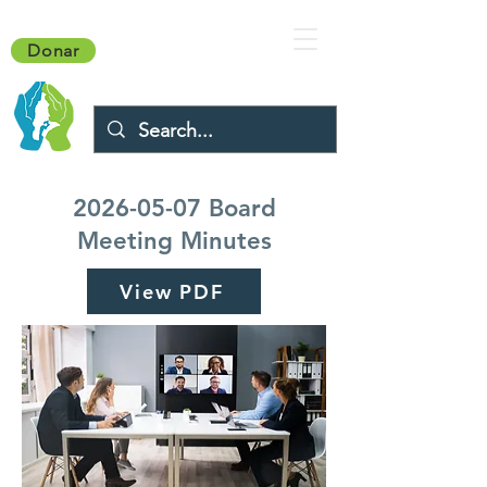
Donar
2026-05-07
Board
Meeting Minutes
View PDF