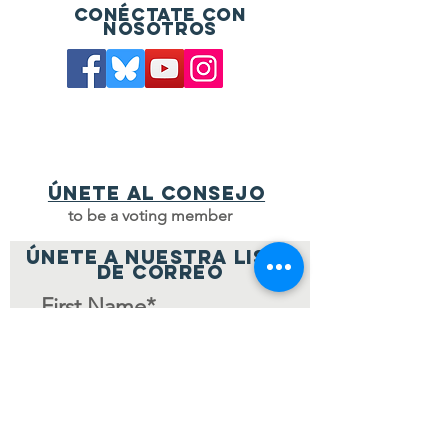
Conéctate con
nosotros
Únete al consejo
to be a voting member
ÚNETE A NUESTRA LISTA
DE CORREO