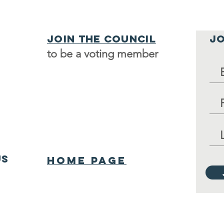
Join the council
JO
to be a voting member
us
Home Page