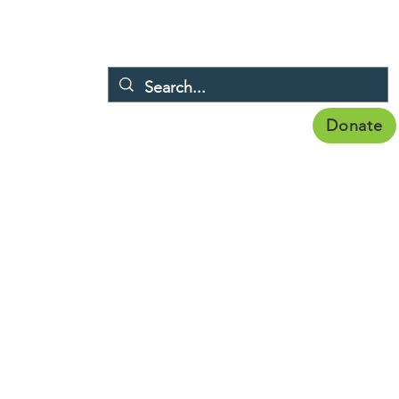
Donate
Membership
Publications
Topics