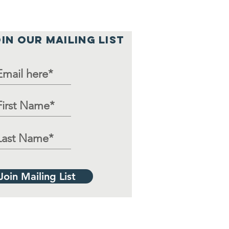
IN OUR MAILING LIST
Join Mailing List