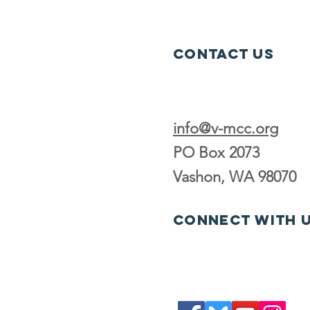
Contact Us
info@v-mcc.org
PO Box 2073
Vashon, WA 98070
Connect with 