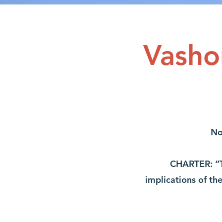
Vasho
No
CHARTER: “T
implications of th