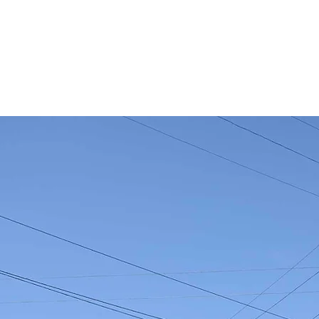
Who We Are
What We Do
Events
News