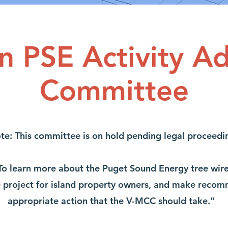
n PSE Activity Ad
Committee
te: This committee is on hold pending legal proceedi
o learn more about the Puget Sound Energy tree wire 
e project for island property owners, and make recom
appropriate action that the V-MCC should take.”