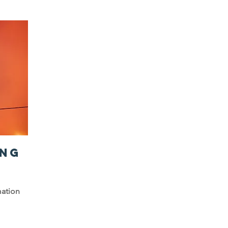
NG
mation