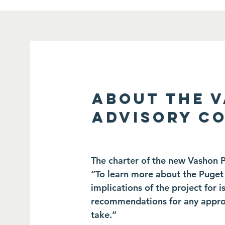
ABOUT THE 
ADVISORY C
The charter of the new Vashon 
“To learn more about the Puget 
implications of the project for
recommendations for any approp
take.”