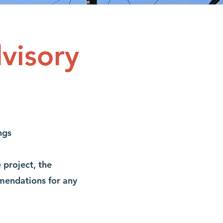
visory
ngs
project, the
mendations for any