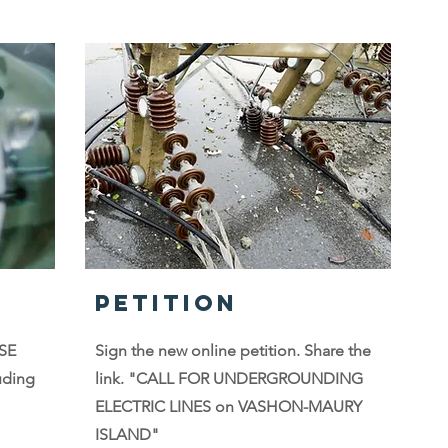
PETITION
PSE
Sign the new online petition. Share the
uding
link. "CALL FOR UNDERGROUNDING
ELECTRIC LINES on VASHON-MAURY
ISLAND"