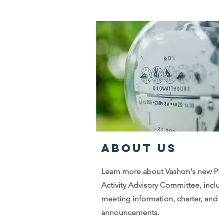
ABOUT US
Learn more about Vashon's new 
Activity Advisory Committee, incl
meeting information, charter, and
announcements.