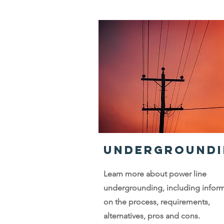
UNDERGROUNDI
Learn more about power line
undergrounding, including infor
on the process, requirements,
alternatives, pros and cons.