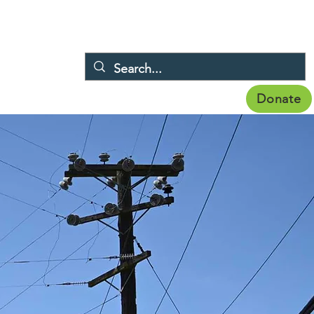
Donate
Membership
Publications
Topics