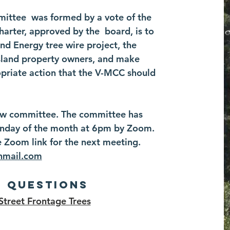
mittee was formed by a vote of the
arter, approved by the board, is to
d Energy tree wire project, the
 island property owners, and make
riate action that the V-MCC should
 new committee. The committee has
onday of the month at 6pm by Zoom.
e Zoom link for the next meeting.
nmail.com
d Questions
Street Frontage Trees