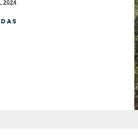
, 2024
NDAS