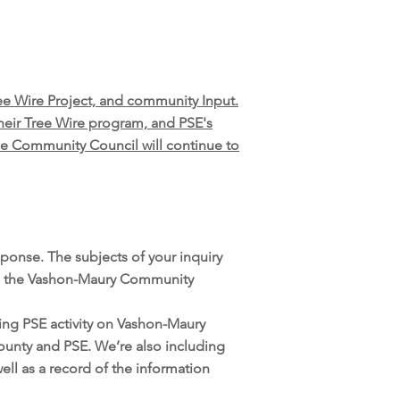
ee Wire Project, and community Input.
eir Tree Wire program, and PSE's
he Community Council will continue to
ponse. The subjects of your inquiry
orm the Vashon-Maury Community
ing PSE activity on Vashon-Maury
County and PSE. We’re also including
ll as a record of the information