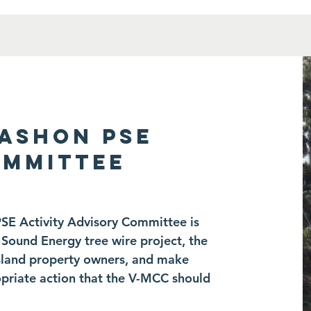
VASHON PSE
OMMITTEE
PSE Activity Advisory Committee is
Sound Energy tree wire project, the
 island property owners, and make
riate action that the V-MCC should