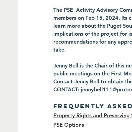
The PSE Activity Advisory Com
members on Feb 15, 2024. Its ch
learn more about the Puget Soun
implications of the project for
recommendations for any approp
take.
Jenny Bell is the Chair of this
public meetings on the First M
Contact Jenny Bell to obtain th
CONTACT:
jennybell111@proto
Frequently Aske
Property Rights and Preserving 
PSE Options