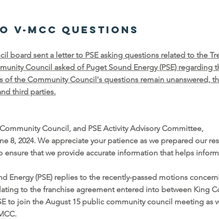
to V-MCC questions
 board sent a letter to PSE asking questions related to the Tr
unity Council asked of Puget Sound Energy (PSE) regarding th
ts of the Community Council's questions remain unanswered, t
d third parties.
Community Council, and PSE Activity Advisory Committee,
une 8, 2024. We appreciate your patience as we prepared our res
o ensure that we provide accurate information that helps inf
d Energy (PSE) replies to the recently-passed motions concern
relating to the franchise agreement entered into between King 
SE to join the August 15 public community council meeting as we
V-MCC.