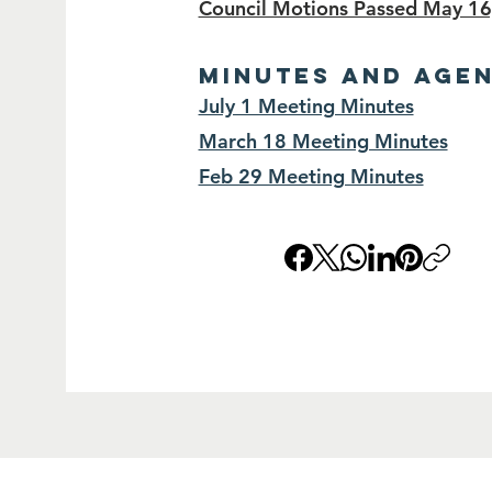
Council Motions Passed May 16
MINUTES and AGE
July 1 Meeting Minutes
March 18 Meeting Minutes
Feb 29 Meeting Minutes