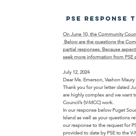
PSE Response 
On June 10, the Community Council
Below are the questions the Comm
partial responses. Because aspec
seek more information from PSE an
July 12, 2024
Dear Ms. Emerson, Vashon Maury 
Thank you for your letter dated J
are highly complex and we want t
Council’s (V-MCC) work.
In our response below Puget Soun
Island as well as your questions 
our response to the request for P
provided to date by PSE to the 