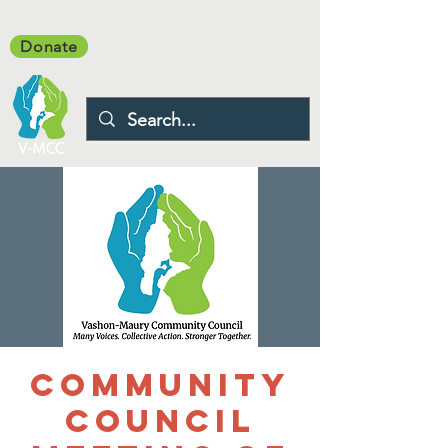
Donate
Community
Council