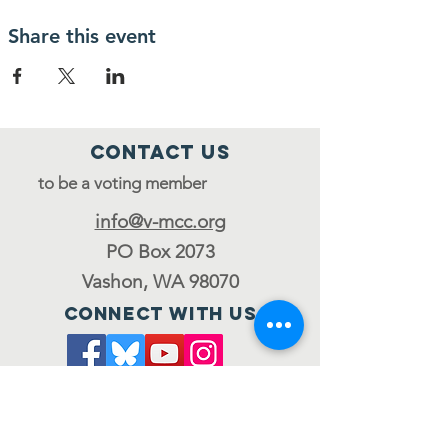
Share this event
Contact Us
to be a voting member
info@v-mcc.org
PO Box 2073
Vashon, WA 98070
Connect with us