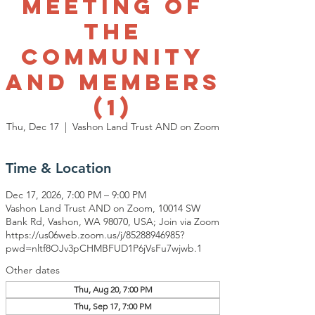
Meeting of
The
Community
and Members
(1)
Thu, Dec 17
  |  
Vashon Land Trust AND on Zoom
Time & Location
Dec 17, 2026, 7:00 PM – 9:00 PM
Vashon Land Trust AND on Zoom, 10014 SW
Bank Rd, Vashon, WA 98070, USA; Join via Zoom
https://us06web.zoom.us/j/85288946985?
pwd=nltf8OJv3pCHMBFUD1P6jVsFu7wjwb.1
Other dates
Thu, Aug 20, 7:00 PM
Thu, Sep 17, 7:00 PM