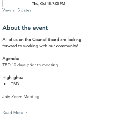
Thu, Oct 15, 7:00 PM
View all 5 dates
About the event
All of us on the Council Board are looking 
forward to working with our community!
Agenda: 
TBD 10 days prior to meeting
Highlights:
TBD
Join Zoom Meeting
Read More >