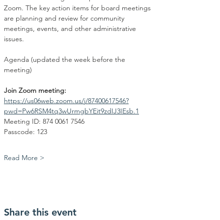
Zoom. The key action items for board meetings 
are planning and review for community 
meetings, events, and other administrative 
issues.
Agenda (updated the week before the 
meeting)
Join Zoom meeting:
https://us06web.zoom.us/j/87400617546?
pwd=Pw6RSM4tq3wUrmgbYEit9zdIJ3IEsb.1
Meeting ID: 874 0061 7546
Passcode: 123
Read More >
Share this event