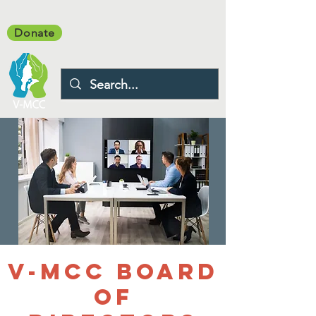
Donate
V-MCC Board
of