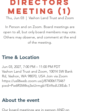
Directors
Meeting (1)
Thu, Jun 03
  |  
Vashon Land Trust and Zoom
In Person and on Zoom. Board meetings are
open to all, but only board members may vote.
Others may observe, and comment at the end
of the meeting.
Time & Location
Jun 03, 2027, 7:00 PM – 11:00 PM PDT
Vashon Land Trust and Zoom, 10014 SW Bank
Rd, Vashon, WA 98070, USA Join via Zoom
https://us06web.zoom.us/j/87400617546?
pwd=Pw6RSM4tq3wUrmgbYEit9zdIJ3IEsb.1
About the event
Our board meetings are in person AND on 