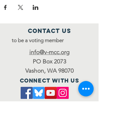
Contact Us
to be a voting member
info@v-mcc.org
PO Box 2073
Vashon, WA 98070
Connect with us
Join the council