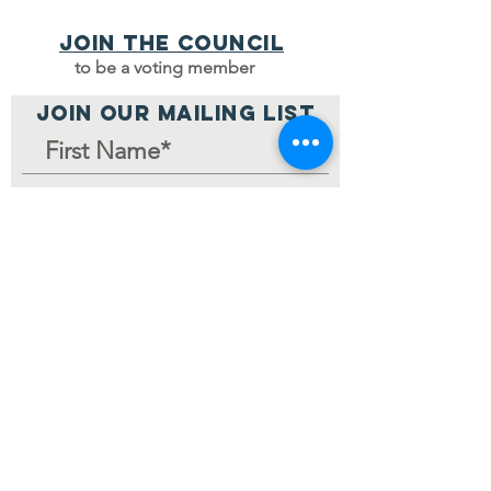
Join the council
to be a voting member
JOIN OUR MAILING LIST
Join Mailing List
Home Page
© 2024 by V-MCC.