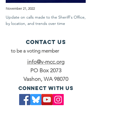
November 21, 2022
Update on calls made to the Sheriff's Office,
by location, and trends over time
Contact Us
to be a voting member
info@v-mcc.org
PO Box 2073
Vashon, WA 98070
Connect with us