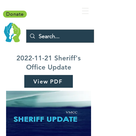
Donate
2022-11-21
Sheriff's
Office Update
View PDF