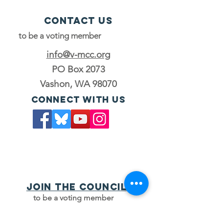
Contact Us
to be a voting member
info@v-mcc.org
PO Box 2073
Vashon, WA 98070
Connect with us
Join the council
to be a voting member
JOIN OUR MAILING LIST