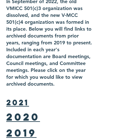
In September of 2022, the old
VMICC 501(c)3 organization was
dissolved, and the new V-MCC
501(c)4 organization was formed in
its place. Below you will find links to
archived documents from prior
years, ranging from 2019 to present.
Included in each year's
documentation are Board meetings,
Council meetings, and Committee
meetings. Please click on the year
for which you would like to view
archived documents.
2021
2020
2019