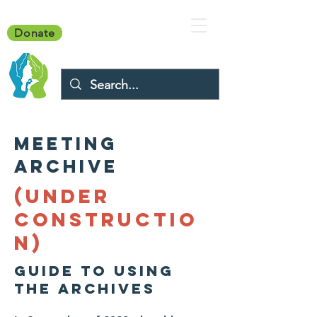
Donate
MEETING
ARCHIVE
(UNDER
CONSTRUCTIO
N)
GUIDE TO USING
THE ARCHIVES