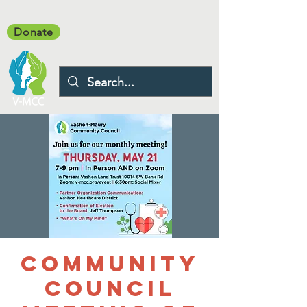
Donate
Community
Council