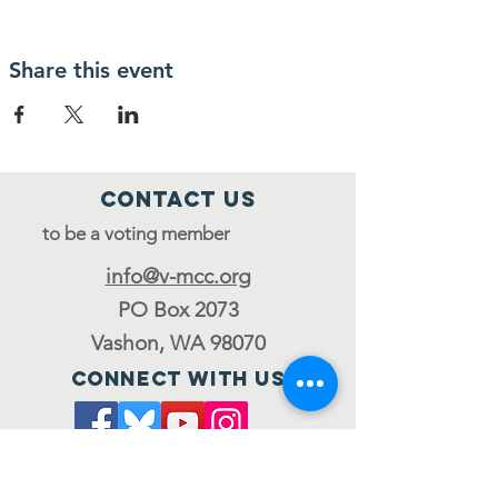
Share this event
Contact Us
to be a voting member
info@v-mcc.org
PO Box 2073
Vashon, WA 98070
Connect with us