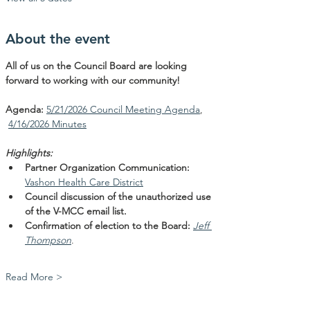
About the event
All of us on the Council Board are looking 
forward to working with our community!
Agenda: 
5/21/2026 Council Meeting Agenda
, 
4/16/2026 Minutes
Highlights:
Partner Organization Communication:
Vashon Health Care District
Council discussion of the unauthorized use 
of the V-MCC email list.
Confirmation of election to the Board: 
Jeff 
Thompson
.
Read More >