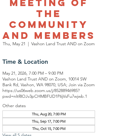
Meeting of
The
Community
and Members
Thu, May 21
  |  
Vashon Land Trust AND on Zoom
Time & Location
May 21, 2026, 7:00 PM – 9:00 PM
Vashon Land Trust AND on Zoom, 10014 SW
Bank Rd, Vashon, WA 98070, USA; Join via Zoom
https://us06web.zoom.us/j/85288946985?
pwd=nltf8OJv3pCHMBFUD1P6jVsFu7wjwb.1
Other dates
Thu, Aug 20, 7:00 PM
Thu, Sep 17, 7:00 PM
Thu, Oct 15, 7:00 PM
View all 5 dates