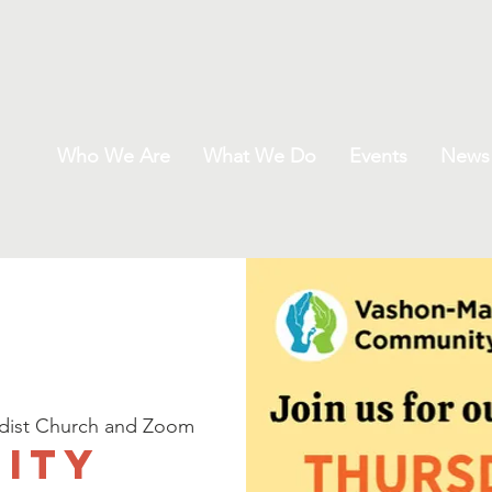
Who We Are
What We Do
Events
News
dist Church and Zoom
ity