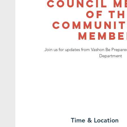
Council M
of T
Communit
Membe
Join us for updates from Vashon Be Prepared
Department
Time & Location