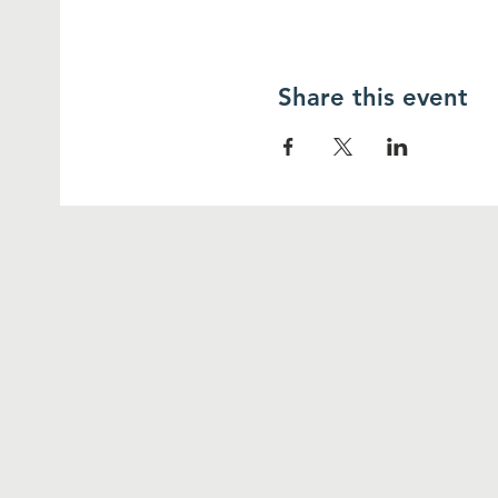
Share this event