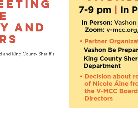
eeting
he
y and
rs
 and King County Sheriff's