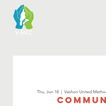
Thu, Jun 18
  |  
Vashon United Metho
Commun