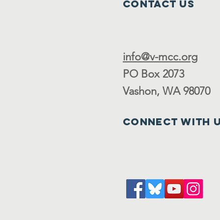
Contact Us
info@v-mcc.org
PO Box 2073
Vashon, WA 98070
Connect with 