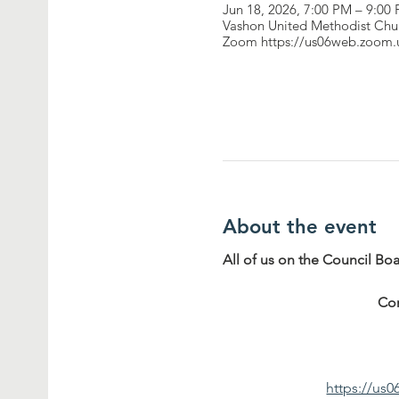
Jun 18, 2026, 7:00 PM – 9:00
Vashon United Methodist Chu
Zoom https://us06web.zoom
About the event
All of us on the Council Bo
Co
https://u