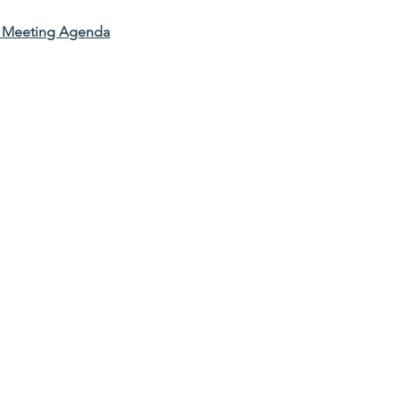
l Meeting Agenda