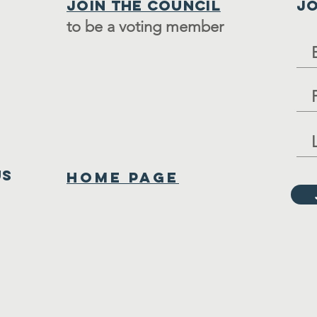
Join the council
JO
to be a voting member
us
Home Page