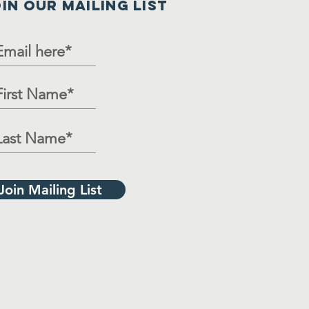
IN OUR MAILING LIST
Join Mailing List