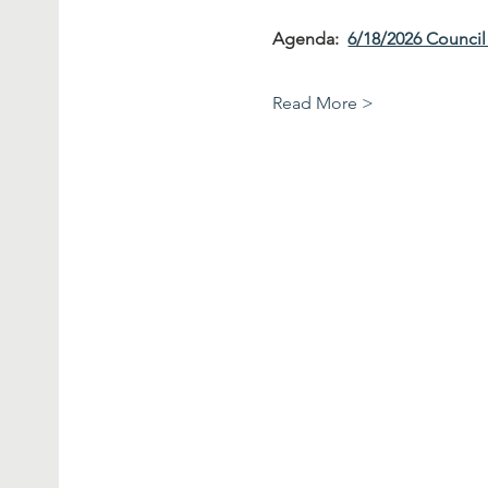
Agenda:  
6/18/2026 Counci
Read More >