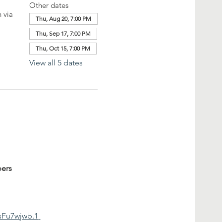
Other dates
 via
Thu, Aug 20, 7:00 PM
Thu, Sep 17, 7:00 PM
Thu, Oct 15, 7:00 PM
View all 5 dates
ers
sFu7wjwb.1