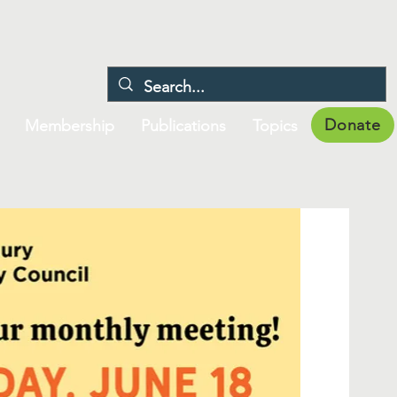
Donate
Membership
Publications
Topics