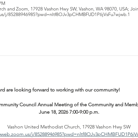
 PM
rch and Zoom, 17928 Vashon Hwy SW, Vashon, WA 98070, USA; Join
.us/j/85288946985?pwd=nltf8OJv3pCHMBFUD1P6jVsFu7wjwb.1
ard are looking forward to working with our community!
mmunity Council Annual Meeting of the Community and Memb
June 18, 2026 7:00-9:00 p.m.
Vashon United Methodist Church, 17928 Vashon Hwy SW
s06web.zoom.us/j/85288946985?pwd=nltf8OJv3pCHMBFUD1P6jV