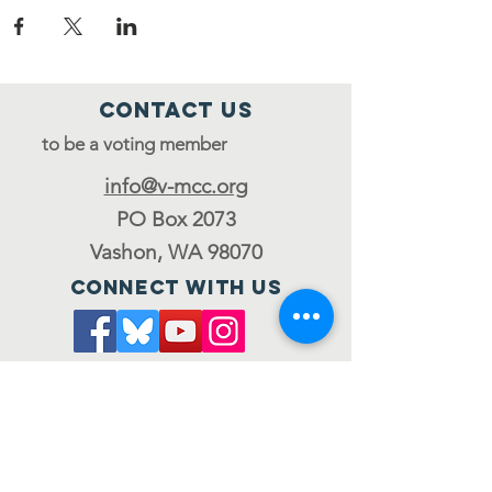
Contact Us
to be a voting member
info@v-mcc.org
PO Box 2073
Vashon, WA 98070
Connect with us
Join the council