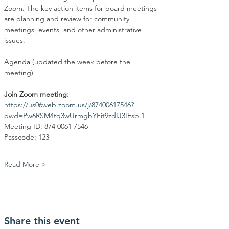
Zoom. The key action items for board meetings 
are planning and review for community 
meetings, events, and other administrative 
issues.
Agenda (updated the week before the 
meeting)
Join Zoom meeting:
https://us06web.zoom.us/j/87400617546?
pwd=Pw6RSM4tq3wUrmgbYEit9zdIJ3IEsb.1
Meeting ID: 874 0061 7546
Passcode: 123
Read More >
Share this event