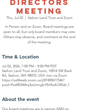
Directors
Meeting
Thu, Jul 02
  |  
Vashon Land Trust and Zoom
In Person and on Zoom. Board meetings are
open to all, but only board members may vote.
Others may observe, and comment at the end
of the meeting.
Time & Location
Jul 02, 2026, 7:00 PM – 9:00 PM PDT
Vashon Land Trust and Zoom, 10014 SW Bank
Rd, Vashon, WA 98070, USA Join via Zoom
https://us06web.zoom.us/j/87400617546?
pwd=Pw6RSM4tq3wUrmgbYEit9zdIJ3IEsb.1
About the event
Our board meetings are in person AND on 