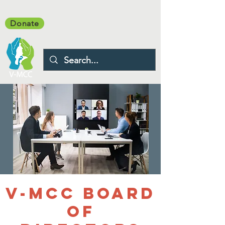
Donate
V-MCC Board
of