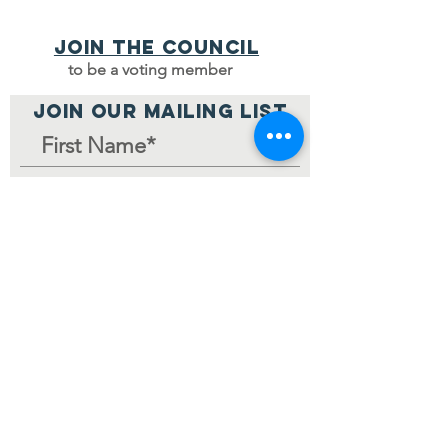
Join the council
to be a voting member
JOIN OUR MAILING LIST
Join Mailing List
Home Page
© 2024 by V-MCC.