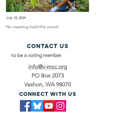
July 18, 2024
No meeting held this month
Contact Us
to be a voting member
info@v-mcc.org
PO Box 2073
Vashon, WA 98070
Connect with us