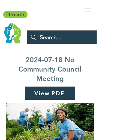
Donate
2024-07-18
No
Community Council
Meeting
View PDF