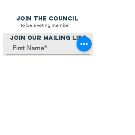
Join the council
to be a voting member
JOIN OUR MAILING LIST
Join Mailing List
Home Page
© 2024 by V-MCC.