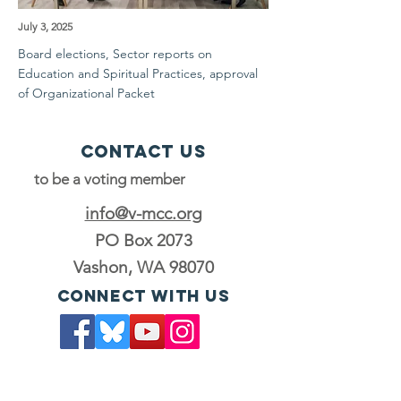
July 3, 2025
Board elections, Sector reports on
Education and Spiritual Practices, approval
of Organizational Packet
Contact Us
to be a voting member
info@v-mcc.org
PO Box 2073
Vashon, WA 98070
Connect with us