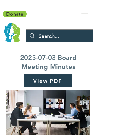
Donate
2025-07-03
Board
Meeting Minutes
View PDF