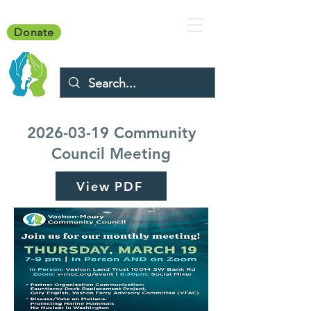
Donate
2026-03-19
Community
Council Meeting
View PDF