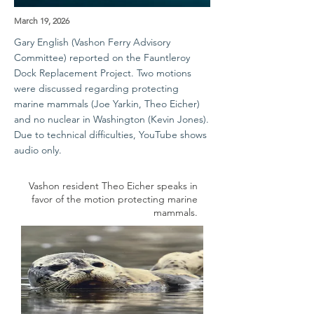
March 19, 2026
Gary English (Vashon Ferry Advisory
Committee) reported on the Fauntleroy
Dock Replacement Project. Two motions
were discussed regarding protecting
marine mammals (Joe Yarkin, Theo Eicher)
and no nuclear in Washington (Kevin Jones).
Due to technical difficulties, YouTube shows
audio only.
Vashon resident Theo Eicher speaks in
favor of the motion protecting marine
mammals.