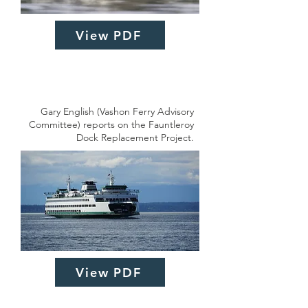
View PDF
Gary English (Vashon Ferry Advisory
Committee) reports on the Fauntleroy
Dock Replacement Project.
View PDF