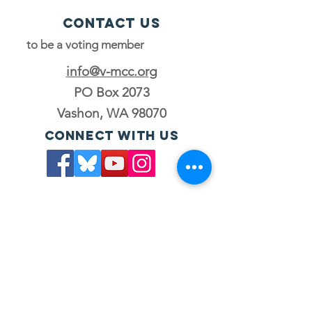
Contact Us
to be a voting member
info@v-mcc.org
PO Box 2073
Vashon, WA 98070
Connect with us
Join the council
to be a voting member
JOIN OUR MAILING LIST