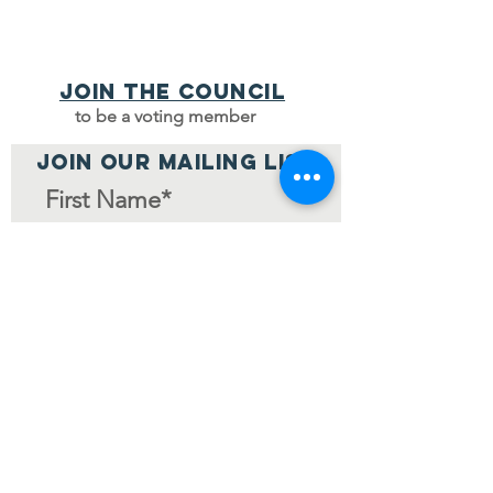
Join the council
to be a voting member
JOIN OUR MAILING LIST
Join Mailing List
Home Page