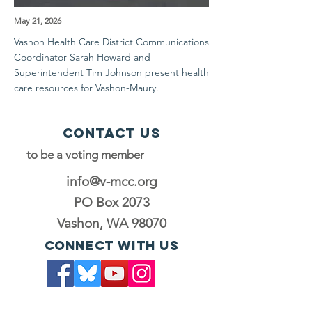
May 21, 2026
Vashon Health Care District Communications
Coordinator Sarah Howard and
Superintendent Tim Johnson present health
care resources for Vashon-Maury.
Contact Us
to be a voting member
info@v-mcc.org
PO Box 2073
Vashon, WA 98070
Connect with us