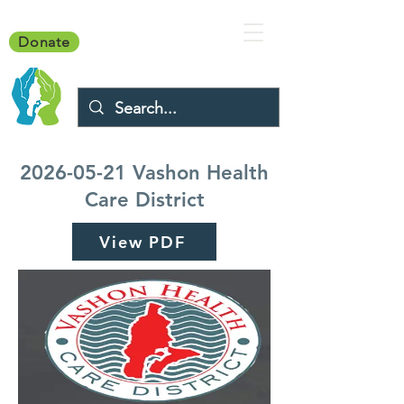
Donate
2026-05-21
Vashon Health
Care District
View PDF