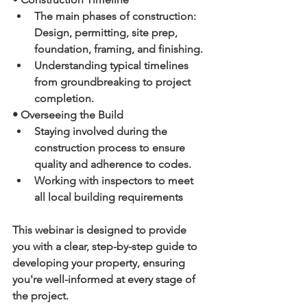
The main phases of construction: 
Design, permitting, site prep, 
foundation, framing, and finishing.
Understanding typical timelines 
from groundbreaking to project 
completion.
• Overseeing the Build
Staying involved during the 
construction process to ensure 
quality and adherence to codes.
Working with inspectors to meet 
all local building requirements
This webinar is designed to provide 
you with a clear, step-by-step guide to 
developing your property, ensuring 
you're well-informed at every stage of 
the project.