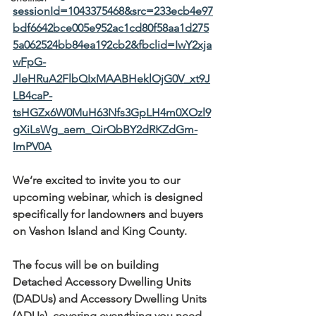
sessionId=1043375468&src=233ecb4e97
bdf6642bce005e952ac1cd80f58aa1d275
5a062524bb84ea192cb2&fbclid=IwY2xja
wFpG-
JleHRuA2FlbQIxMAABHeklOjG0V_xt9J
LB4caP-
tsHGZx6W0MuH63Nfs3GpLH4m0XOzl9
gXiLsWg_aem_QirQbBY2dRKZdGm-
ImPV0A
We’re excited to invite you to our 
upcoming webinar, which is designed 
specifically for landowners and buyers 
on Vashon Island and King County.
The focus will be on building 
Detached Accessory Dwelling Units 
(DADUs) and Accessory Dwelling Units 
(ADUs), covering everything you need 