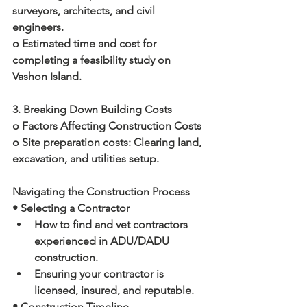
surveyors, architects, and civil 
engineers.
o Estimated time and cost for 
completing a feasibility study on 
Vashon Island.
3. Breaking Down Building Costs
o Factors Affecting Construction Costs
o Site preparation costs: Clearing land, 
excavation, and utilities setup.
Navigating the Construction Process
• Selecting a Contractor
How to find and vet contractors 
experienced in ADU/DADU 
construction.
Ensuring your contractor is 
licensed, insured, and reputable.
• Construction Timeline