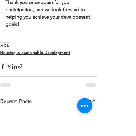
Thank you once again for your 
participation, and we look forward to 
helping you achieve your development 
goals!
ADU
Housing & Sustainable Development
See All
Recent Posts