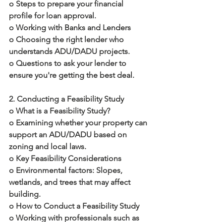
o Steps to prepare your financial 
profile for loan approval.
o Working with Banks and Lenders
o Choosing the right lender who 
understands ADU/DADU projects.
o Questions to ask your lender to 
ensure you're getting the best deal.
2. Conducting a Feasibility Study
o What is a Feasibility Study?
o Examining whether your property can 
support an ADU/DADU based on 
zoning and local laws.
o Key Feasibility Considerations
o Environmental factors: Slopes, 
wetlands, and trees that may affect 
building.
o How to Conduct a Feasibility Study
o Working with professionals such as 