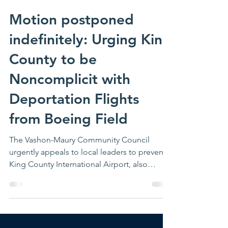
1 min read
Motion postponed
indefinitely: Urging King
County to be
Noncomplicit with
Deportation Flights
from Boeing Field
The Vashon-Maury Community Council
urgently appeals to local leaders to prevent
King County International Airport, also
known as Boeing Field, and other County
infrastructure from being used to facilitate