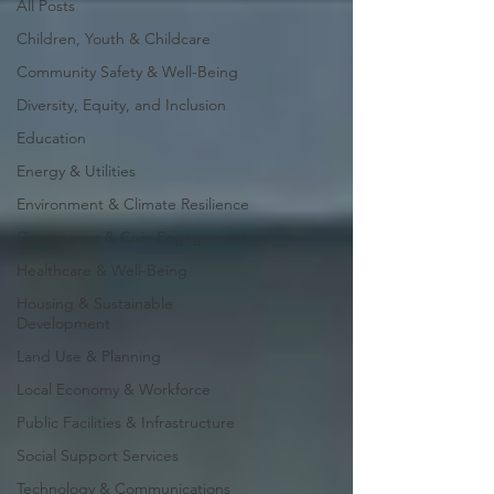
All Posts
Children, Youth & Childcare
Community Safety & Well-Being
Diversity, Equity, and Inclusion
Education
Energy & Utilities
Environment & Climate Resilience
Governance & Civic Engagement
Healthcare & Well-Being
Housing & Sustainable
Development
Land Use & Planning
Local Economy & Workforce
Public Facilities & Infrastructure
Social Support Services
Technology & Communications