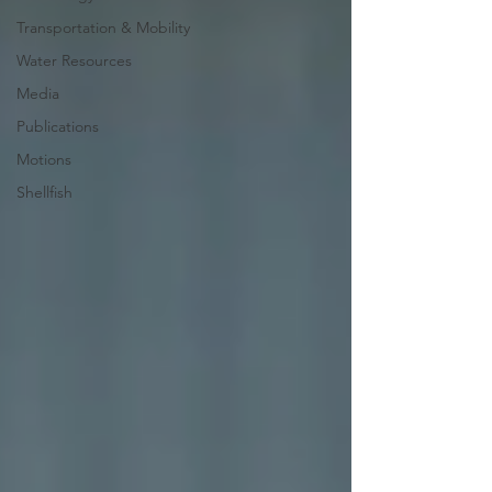
Transportation & Mobility
Water Resources
Media
Publications
Motions
Shellfish