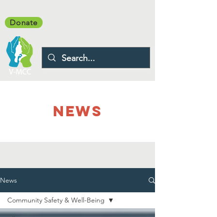
Donate
NEWS
News
Community Safety & Well-Being