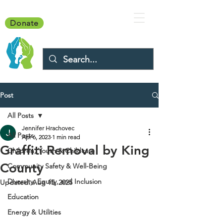
Donate
Post
All Posts
Jennifer Hrachovec
All Posts
Apr 6, 2023
1 min read
Graffiti Removal by King
Children, Youth & Childcare
County
Community Safety & Well-Being
Diversity, Equity, and Inclusion
Updated:
Aug 15, 2025
Education
Energy & Utilities