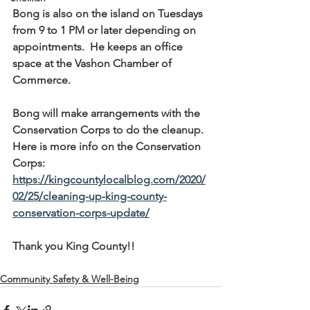
Bong is also on the island on Tuesdays 
from 9 to 1 PM or later depending on 
appointments.  He keeps an office 
space at the Vashon Chamber of 
Commerce.
Bong will make arrangements with the 
Conservation Corps to do the cleanup. 
Here is more info on the Conservation 
Corps: 
https://kingcountylocalblog.com/2020/
02/25/cleaning-up-king-county-
conservation-corps-update/
Thank you King County!!
Community Safety & Well-Being