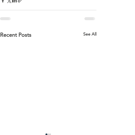
See All
Recent Posts