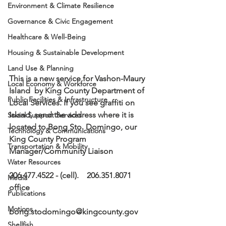
Environment & Climate Resilience
Governance & Civic Engagement
Healthcare & Well-Being
Housing & Sustainable Development
Land Use & Planning
This is a new service for Vashon-Maury 
Local Economy & Workforce
Island  by King County Department of 
Public Facilities & Infrastructure
Local Services. If you see graffiti on 
Island, send the address where it is 
Social Support Services
located to Bong Sto. Domingo, our 
Technology & Communications
King County Program 
Transportation & Mobility
Manager/Community Liaison
Water Resources
206.477.4522 - (cell).    206.351.8071 
Media
office
Publications
Motions
bong.stodomingo@kingcounty.gov 
Shellfish