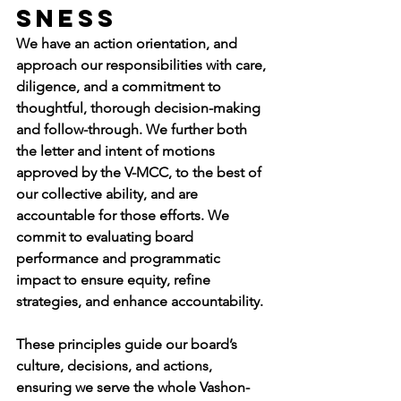
sness
We have an action orientation, and 
approach our responsibilities with care, 
diligence, and a commitment to 
thoughtful, thorough decision-making 
and follow-through. We further both 
the letter and intent of motions 
approved by the V-MCC, to the best of 
our collective ability, and are 
accountable for those efforts. We 
commit to evaluating board 
performance and programmatic 
impact to ensure equity, refine 
strategies, and enhance accountability.
These principles guide our board’s 
culture, decisions, and actions, 
ensuring we serve the whole Vashon-