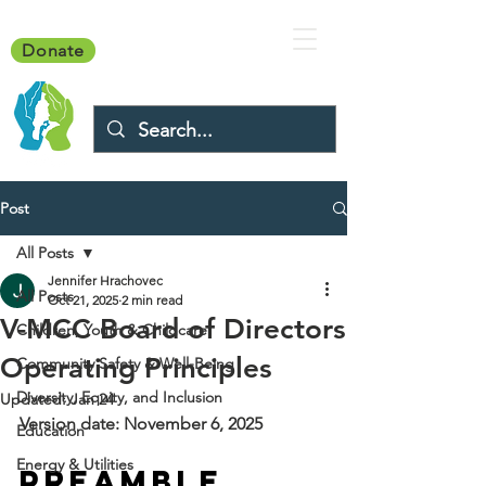
Donate
Post
All Posts
Jennifer Hrachovec
All Posts
Oct 21, 2025
2 min read
V-MCC Board of Directors
Children, Youth & Childcare
Operating Principles
Community Safety & Well-Being
Diversity, Equity, and Inclusion
Updated:
Jan 24
Version date: November 6, 2025
Education
Energy & Utilities
PREAMBLE