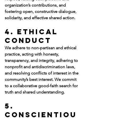
organization’s contributions, and 
fostering open, constructive dialogue, 
solidarity, and effective shared action. 
4. Ethical 
Conduct
We adhere to non-partisan and ethical 
practice, acting with honesty, 
transparency, and integrity, adhering to 
nonprofit and antidiscrimination laws, 
and resolving conflicts of interest in the 
community’s best interest. We commit 
to a collaborative good-faith search for 
truth and shared understanding.
5. 
Conscientiou