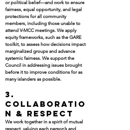
or political belief—and work to ensure 
fairness, equal opportunity, and legal 
protections for all community 
members, including those unable to 
attend V-MCC meetings. We apply 
equity frameworks, such as the GARE 
toolkit, to assess how decisions impact 
marginalized groups and advance 
systemic fairness. We support the 
Council in addressing issues brought 
before it to improve conditions for as 
many islanders as possible.
3. 
Collaboratio
n & Respect
We work together in a spirit of mutual 
respect, valuing each person’s and 