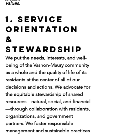
values.
1. Service 
Orientation 
& 
Stewardship
We put the needs, interests, and well-
being of the Vashon-Maury community 
as a whole and the quality of life of its 
residents at the center of all of our 
decisions and actions. We advocate for 
the equitable stewardship of shared 
resources—natural, social, and financial
—through collaboration with residents, 
organizations, and government 
partners. We foster responsible 
management and sustainable practices 