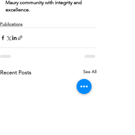
Maury community with integrity and 
excellence.
Publications
See All
Recent Posts