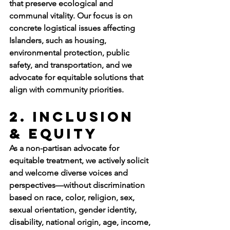
that preserve ecological and 
communal vitality. Our focus is on 
concrete logistical issues affecting 
Islanders, such as housing, 
environmental protection, public 
safety, and transportation, and we 
advocate for equitable solutions that 
align with community priorities.
2. Inclusion 
& Equity
As a non-partisan advocate for 
equitable treatment, we actively solicit 
and welcome diverse voices and 
perspectives—without discrimination 
based on race, color, religion, sex, 
sexual orientation, gender identity, 
disability, national origin, age, income, 