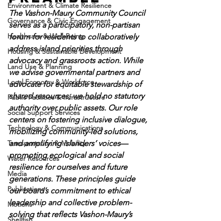
Environment & Climate Resilience
The Vashon-Maury Community Council 
Governance & Civic Engagement
serves as a participatory, non-partisan 
Healthcare & Well-Being
forum for residents to collaboratively 
address island priorities through 
Housing & Sustainable Development
advocacy and grassroots action. While 
Land Use & Planning
we advise governmental partners and 
Local Economy & Workforce
advocate for equitable stewardship of 
shared resources, we hold no statutory 
Public Facilities & Infrastructure
authority over public assets. Our role 
Social Support Services
centers on fostering inclusive dialogue, 
Technology & Communications
mobilizing community-led solutions, 
Transportation & Mobility
and amplifying islanders’ voices
—
promoting ecological and social 
Water Resources
resilience for ourselves and future 
Media
generations. These principles guide 
Publications
our board’s commitment to ethical 
leadership and collective problem-
Motions
solving that reflects Vashon-Maury’s 
Shellfish